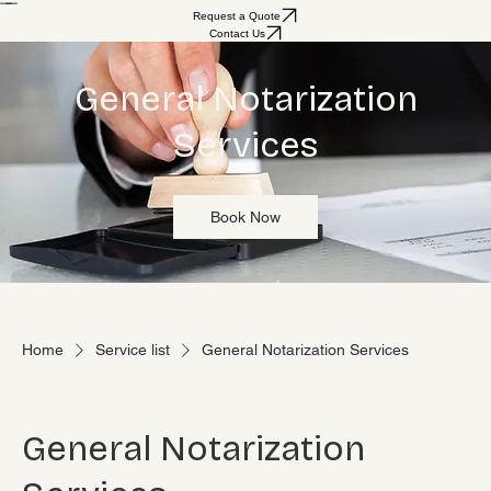
Home
About
Services
Why Choose Us
Reviews
Request a Quote
Contact Us
General Notarization
Services
Book Now
Home
Service list
General Notarization Services
General Notarization