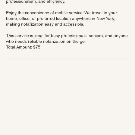
immigration-related paperwork — all completed with accuracy,
professionalism, and efficiency.
Enjoy the convenience of mobile service. We travel to your
home, office, or preferred location anywhere in New York,
making notarization easy and accessible.
This service is ideal for busy professionals, seniors, and anyone
who needs reliable notarization on the go.