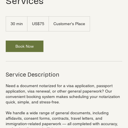
Services
75
US
30 min
3
US$75
Customer's Place
dollars
0
m
i
n
Book Now
Service Description
Need a document notarized for a visa application, passport
application, visa renewal, or other general paperwork? Our
convenient booking system makes scheduling your notarization
quick, simple, and stress-free.
We handle a wide range of general documents, including
affidavits, consent forms, contracts, travel letters, and