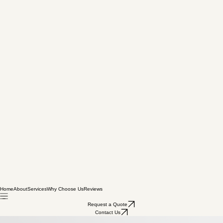
Home
About
Services
Why Choose Us
Reviews