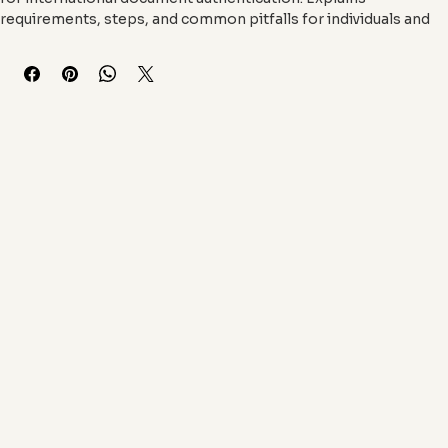
A concise digital course that demystifies the apostille process 
for international document authentication. Explains 
requirements, steps, and common pitfalls for individuals and 
businesses needing foreign document validation.