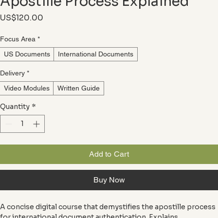
Apostille Process Explained
Price
US$120.00
Focus Area
*
US Documents
International Documents
Delivery
*
Video Modules
Written Guide
Quantity
*
Add to Cart
Buy Now