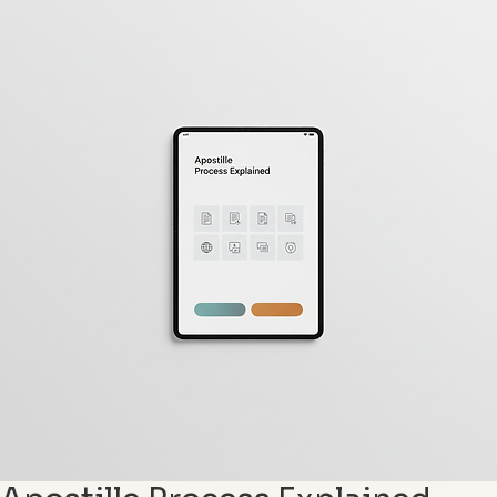
Request a Quote
Contact Us