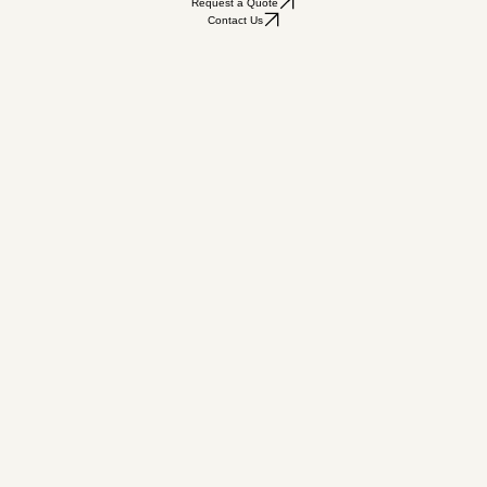
Request a Quote
Contact Us