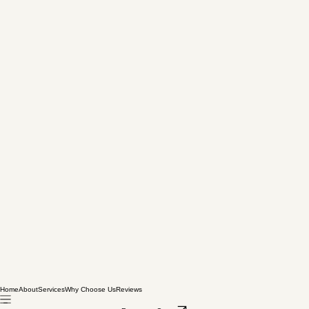
Home
About
Services
Why Choose Us
Reviews